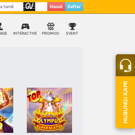
l aplikasi browser OPERA diperangkat ponsel anda. AYO AJAK TEMAN ANDA UNTUK 
Masuk
Daftar
ADE
INTERACTIVE
PROMOSI
EVENT