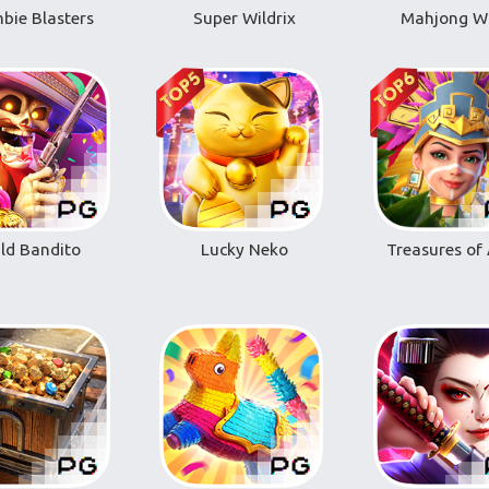
bie Blasters
Super Wildrix
Mahjong W
arlight Wins
Sanatorium Secrets
Lucky Tiger
ld Bandito
Lucky Neko
Treasures of
ng Wins - Gong
Wisdom of Athena
Sweet Rush B
Xi Fa Cai
1000