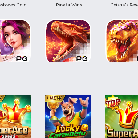
stones Gold
Pinata Wins
Geisha's Re
 Bonanza Xmas
Aztec Gems
5 Lions
ktail Nights
Dragon Hatch 2
Jurassic Ki
888 Gold
Fire 88
Diamond St
reat Icescape
Speed Winner
Reel Roya