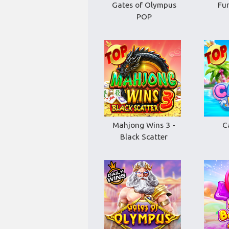
Gates of Olympus
Fur
POP
Mahjong Wins 3 -
C
Black Scatter