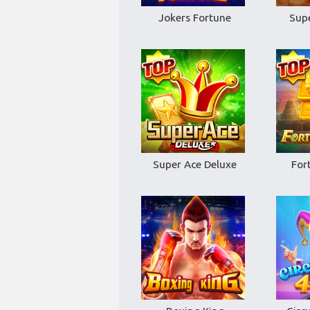
Jokers Fortune
Sup
Madame Destiny
Mon
Funky Fortunez
Pe
Super Ace Deluxe
For
Wild West Gold
G
Forbidden Alchemy
Mythi