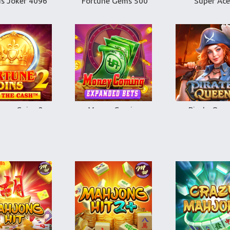
us Joker 4096
Fortune Gems 500
Super Ace 
Fortune
Golden Ox
Madame Destiny
Temujin Trea
Megaways
tune Coins 2
Money Coming
Pirate Que
en Gold Rush
Majestic Empire
Grimms Bou
Expand Bets
Hansel & Gr
wer of Thor
Hot Fiesta
Buffalo K
Megaways
Megaway