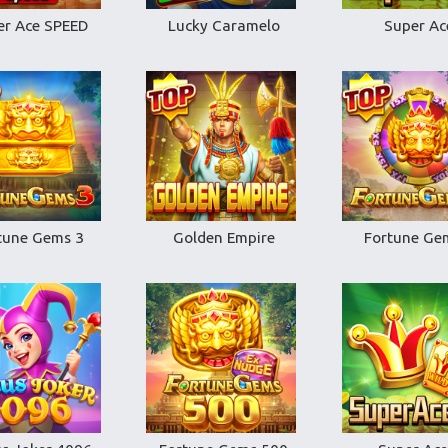
Showdo
er Ace SPEED
Lucky Caramelo
Super Ac
key Warrior
Joker's Jewels
Magic Jour
rfect Strike
Mayan Destiny
Inferno Ma
tune Gems 3
Golden Empire
Fortune Ge
reat Rhino
Fruit Party
Aztec Gems D
Megaways
cal Guardians
Poker Kingdom Win
Alibabas Ca