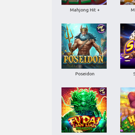
Money Pot
Cha
Dragons Treasure
Diner
Mahjong Hit +
M
Quest
Panda Fortune 2
Ama
Lucky Jaguar 500
3 Li
Poseidon
Doomsday Rampage
Gr
Yum Yum Powerways
Pyra
3 Coin Wild Tiger
Jackp