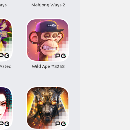
ays
Mahjong Ways 2
 1000
Sugar Rush 1000
 Aztec
Wild Ape #3258
onanza
Tut’s Treasure Tower