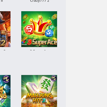
II
Crazy777 2
sures
Juicy Fruits
en 2
3 Super Ace
nty:
Galaxy Miner
etel
ing
Floating Dragon
s