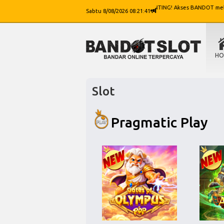
INFORMASI PENTING! Akses BANDOT melalui browser OPER
Sabtu 8/08/2026 08:21:44
HO
Slot
Pragmatic Play