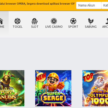
A, Segera download aplikasi browser OPERA melalui google playstore dan insta
ME
TOGEL
SLOT
LIVE CASINO
SPORT
SABUNG
ARC