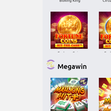
Boxing King
Circ
Bonanza Gold
Fortune Coins
For
Pharaoh Royals
Krak
Megawin
Wild Booster
Po