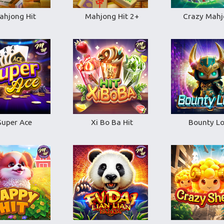
rge Buffalo
Mega Ace
Fortune Gems 
 Frenzy Spins
Jack the Giant Hunter
Dead Mans R
ahjong Hit
Mahjong Hit 2+
Crazy Mahj
zing Money
The Magic Cauldron
5 Lions Meg
Machine
Enchanted Brew
ghtning Blitz
ROMA X 10000
Super Mahj
Deluxe
Super Ace
Xi Bo Ba Hit
Bounty Lo
affiti Rush
Incan Wonders
Fortune Sn
mid Bonanza
Treasure Wild
Cash Bona
ot Joker FEVER
Lucky Macaw
Superno