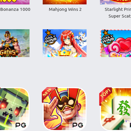
 Bonanza 1000
Mahjong Wins 2
Starlight Pri
Super Scat
 of Gatot Kaca
Starlight Princess
Sweet Bon
1000