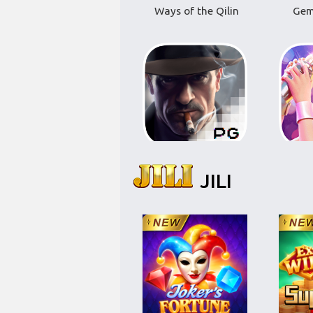
Ways of the Qilin
Gem
Sugar Rush Super
Sweet
Scatter
Mafia Mayhem
Coc
JILI
Great Rhino
Queen of Bounty
The G