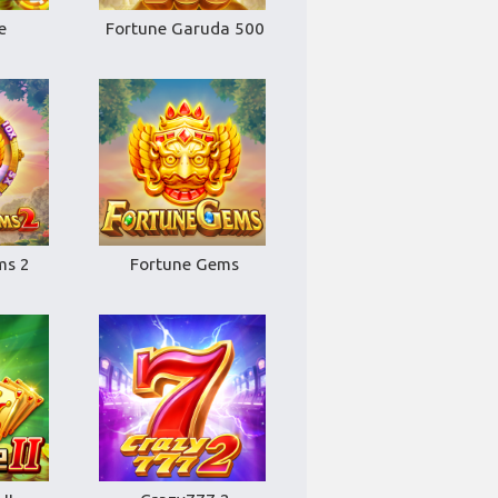
wn
e
Fortune Garuda 500
ney
Aztec Bonanza
yhem
Fortune Horse
ms 2
Fortune Gems
eluxe
Christmas Carol
Megaways
ve of
Skylight Wonders