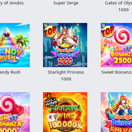
y of Anubis
Super Serge
Gates of Ol
1000
andy Rush
Starlight Princess
Sweet Bonanz
1000