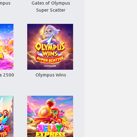
ympus
Gates of Olympus
Super Scatter
a 2500
Olympus Wins