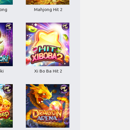
Legend
Bison Fortune Coins
iches
Knockout Riches
ong
Mahjong Hit 2
aways
Pirate Gold Deluxe
ong
Coin of Lightning
ki
Xi Bo Ba Hit 2
ake
Chocolate Deluxe
nza
Piggy Bank Bills
va
Fortune Hook Boom