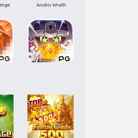
venge
Anubis Wrath
The Dog House
ngdom
Mr Treasures Fortune
rike
Vegas Magic
le
Mighty Mania