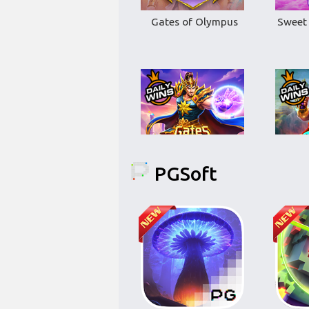
Gates of Olympus
Sweet
PGSoft
Gates of Gatot Kaca
Gates
Super Scatter