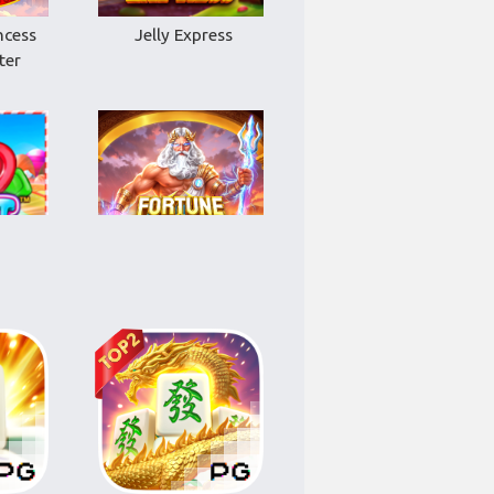
ncess
Jelly Express
ter
anza
Fortune of Olympus