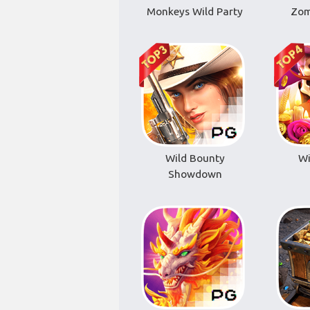
Monkeys Wild Party
Zom
Caishens Cash Pots
St
Wild Bounty
Wi
Showdown
Sweet Bonanza Super
Mahjo
Scatter